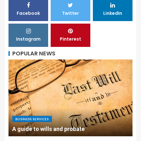
Facebook
Twitter
LinkedIn
Instagram
Pinterest
POPULAR NEWS
BUSINESS SERVICES
A guide to wills and probate
L