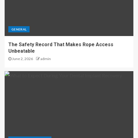
GENERAL
The Safety Record That Makes Rope Access
Unbeatable
June 2, 2026
admin