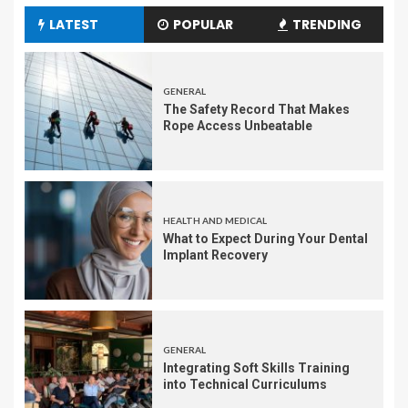
LATEST
POPULAR
TRENDING
GENERAL
The Safety Record That Makes
Rope Access Unbeatable
HEALTH AND MEDICAL
What to Expect During Your Dental
Implant Recovery
GENERAL
Integrating Soft Skills Training
into Technical Curriculums