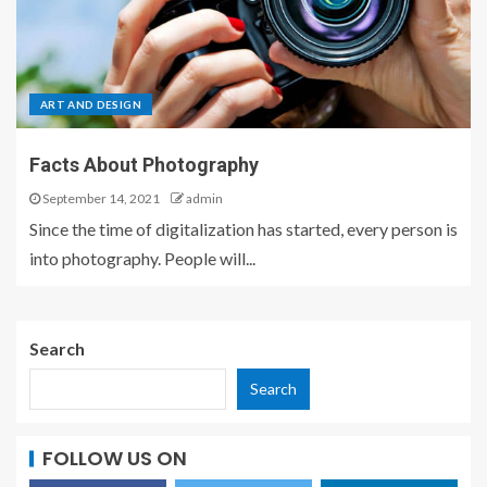
ART AND DESIGN
Facts About Photography
September 14, 2021
admin
Since the time of digitalization has started, every person is
into photography. People will...
Search
Search
FOLLOW US ON