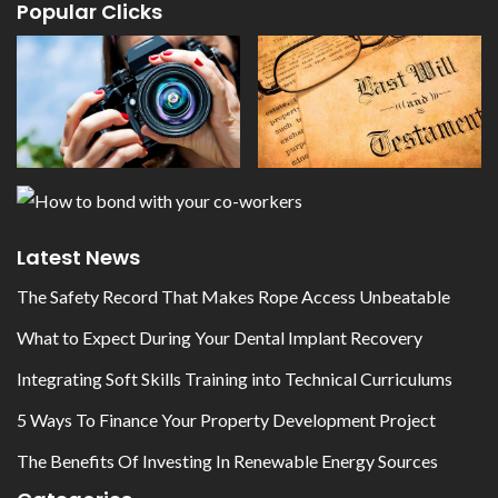
Popular Clicks
Latest News
The Safety Record That Makes Rope Access Unbeatable
What to Expect During Your Dental Implant Recovery
Integrating Soft Skills Training into Technical Curriculums
5 Ways To Finance Your Property Development Project
The Benefits Of Investing In Renewable Energy Sources