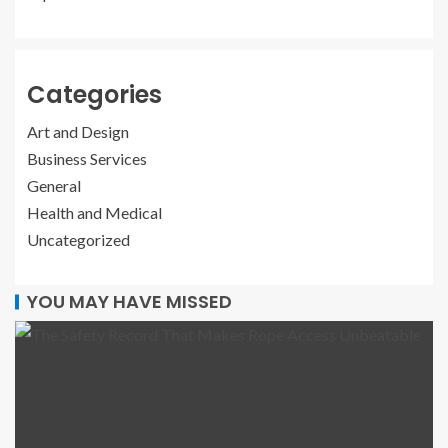
Categories
Art and Design
Business Services
General
Health and Medical
Uncategorized
YOU MAY HAVE MISSED