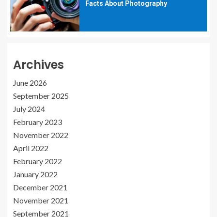
Facts About Photography
Archives
June 2026
September 2025
July 2024
February 2023
November 2022
April 2022
February 2022
January 2022
December 2021
November 2021
September 2021