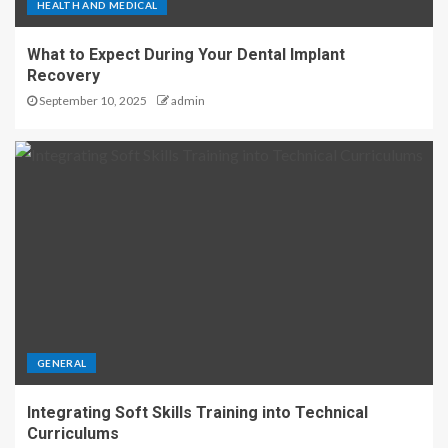
HEALTH AND MEDICAL
What to Expect During Your Dental Implant
Recovery
September 10, 2025
admin
GENERAL
Integrating Soft Skills Training into Technical
Curriculums