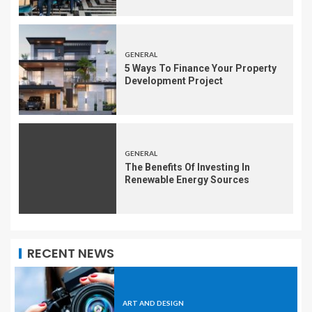
GENERAL
5 Ways To Finance Your Property
Development Project
GENERAL
The Benefits Of Investing In
Renewable Energy Sources
RECENT NEWS
ART AND DESIGN