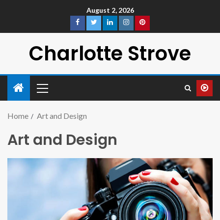
August 2, 2026
Charlotte Strove
Home
Art and Design
Art and Design