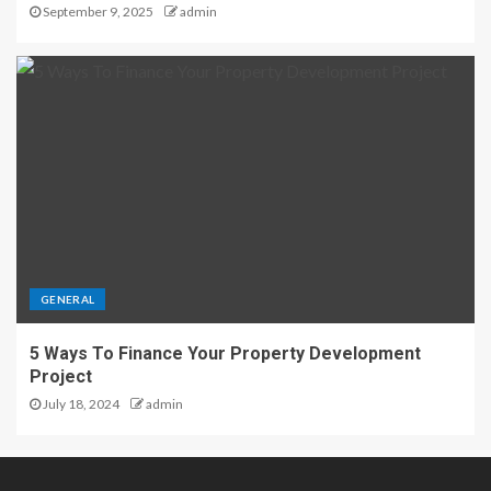
September 9, 2025
admin
GENERAL
5 Ways To Finance Your Property Development
Project
July 18, 2024
admin