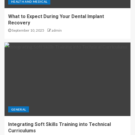
HEALTH AND MEDICAL
What to Expect During Your Dental Implant
Recovery
September 10, 2025
admin
GENERAL
Integrating Soft Skills Training into Technical
Curriculums