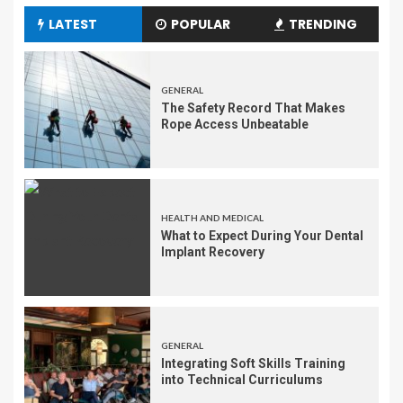
LATEST
POPULAR
TRENDING
GENERAL
The Safety Record That Makes
Rope Access Unbeatable
HEALTH AND MEDICAL
What to Expect During Your Dental
Implant Recovery
GENERAL
Integrating Soft Skills Training
into Technical Curriculums