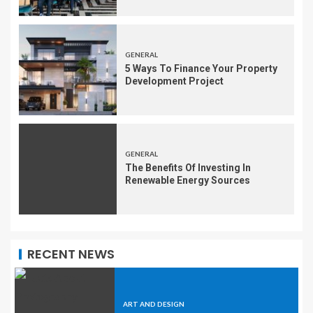
GENERAL
5 Ways To Finance Your Property
Development Project
GENERAL
The Benefits Of Investing In
Renewable Energy Sources
RECENT NEWS
ART AND DESIGN