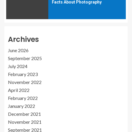
Facts About Photography
Archives
June 2026
September 2025
July 2024
February 2023
November 2022
April 2022
February 2022
January 2022
December 2021
November 2021
September 2021