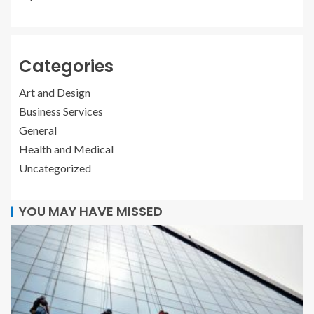
Categories
Art and Design
Business Services
General
Health and Medical
Uncategorized
YOU MAY HAVE MISSED