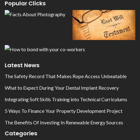
Popular Clicks
Latest News
The Safety Record That Makes Rope Access Unbeatable
What to Expect During Your Dental Implant Recovery
Integrating Soft Skills Training into Technical Curriculums
5 Ways To Finance Your Property Development Project
The Benefits Of Investing In Renewable Energy Sources
Categories