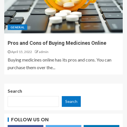
GENERAL
Pros and Cons of Buying Medicines Online
April 15, 2022
admin
Buying medicines online has its pros and cons. You can
purchase them over the...
Search
Search
FOLLOW US ON