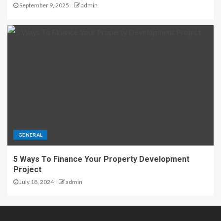
September 9, 2025
admin
GENERAL
5 Ways To Finance Your Property Development
Project
July 18, 2024
admin