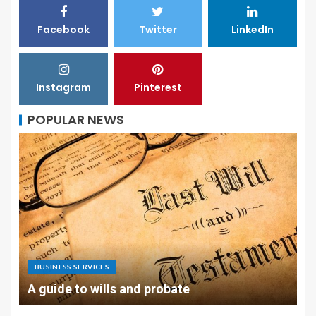
Facebook
Twitter
LinkedIn
Instagram
Pinterest
POPULAR NEWS
BUSINESS SERVICES
A guide to wills and probate
L