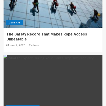
GENERAL
The Safety Record That Makes Rope Access
Unbeatable
June 2, 2026
admin