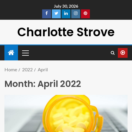
July 30, 2026
Charlotte Strove
Home
2022
April
Month:
April 2022