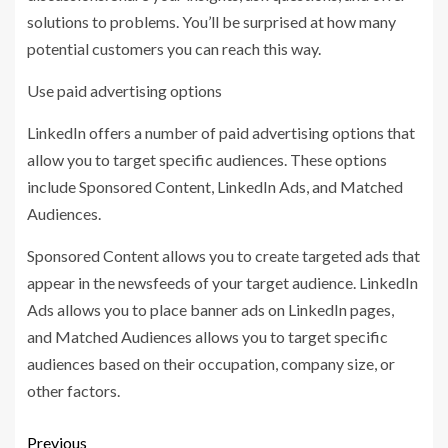
solutions to problems. You’ll be surprised at how many
potential customers you can reach this way.
Use paid advertising options
LinkedIn offers a number of paid advertising options that
allow you to target specific audiences. These options
include Sponsored Content, LinkedIn Ads, and Matched
Audiences.
Sponsored Content allows you to create targeted ads that
appear in the newsfeeds of your target audience. LinkedIn
Ads allows you to place banner ads on LinkedIn pages,
and Matched Audiences allows you to target specific
audiences based on their occupation, company size, or
other factors.
Previous