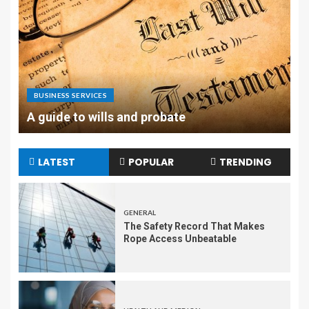
BUSINESS SERVICES
A guide to wills and probate
L
LATEST
POPULAR
TRENDING
GENERAL
The Safety Record That Makes
Rope Access Unbeatable