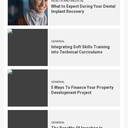
HEALTH AND MEDICAL
What to Expect During Your Dental
Implant Recovery
GENERAL
Integrating Soft Skills Training
into Technical Curriculums
GENERAL
5 Ways To Finance Your Property
Development Project
GENERAL
The Benefits Of Investing In