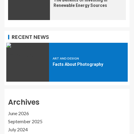
Renewable Energy Sources
RECENT NEWS
ART AND DESIGN
Facts About Photography
Archives
June 2026
September 2025
July 2024