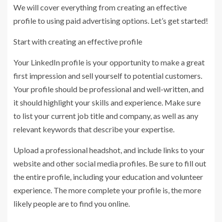
We will cover everything from creating an effective
profile to using paid advertising options. Let’s get started!
Start with creating an effective profile
Your LinkedIn profile is your opportunity to make a great
first impression and sell yourself to potential customers.
Your profile should be professional and well-written, and
it should highlight your skills and experience. Make sure
to list your current job title and company, as well as any
relevant keywords that describe your expertise.
Upload a professional headshot, and include links to your
website and other social media profiles. Be sure to fill out
the entire profile, including your education and volunteer
experience. The more complete your profile is, the more
likely people are to find you online.