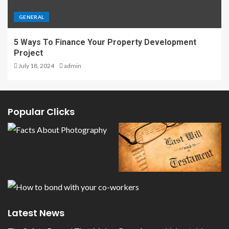
GENERAL
5 Ways To Finance Your Property Development
Project
July 18, 2024
admin
Popular Clicks
Latest News