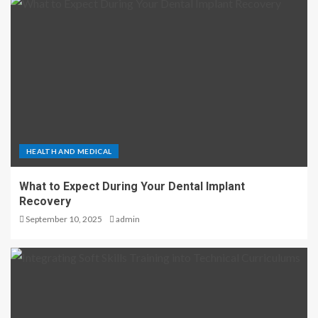
HEALTH AND MEDICAL
What to Expect During Your Dental Implant
Recovery
September 10, 2025
admin