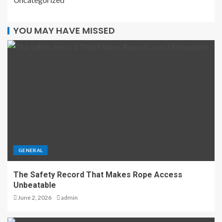
YOU MAY HAVE MISSED
GENERAL
The Safety Record That Makes Rope Access
Unbeatable
June 2, 2026
admin