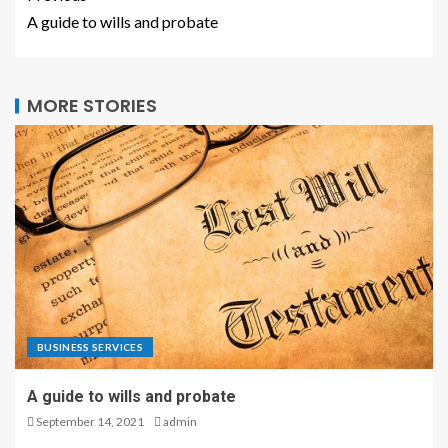
A guide to wills and probate
MORE STORIES
BUSINESS SERVICES
A guide to wills and probate
September 14, 2021
admin