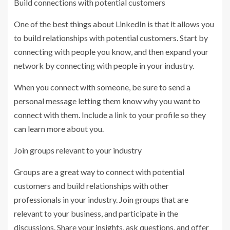
Build connections with potential customers
One of the best things about LinkedIn is that it allows you
to build relationships with potential customers. Start by
connecting with people you know, and then expand your
network by connecting with people in your industry.
When you connect with someone, be sure to send a
personal message letting them know why you want to
connect with them. Include a link to your profile so they
can learn more about you.
Join groups relevant to your industry
Groups are a great way to connect with potential
customers and build relationships with other
professionals in your industry. Join groups that are
relevant to your business, and participate in the
discussions. Share your insights, ask questions, and offer