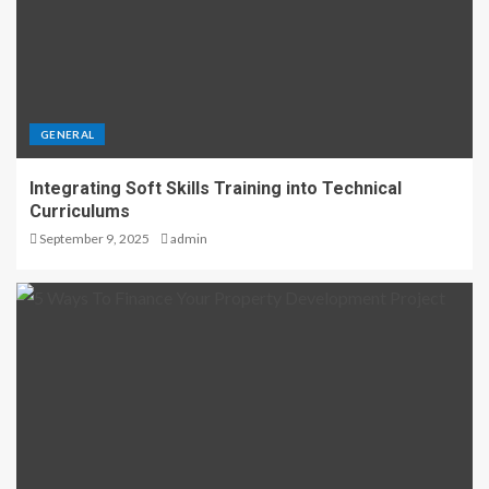
GENERAL
Integrating Soft Skills Training into Technical
Curriculums
September 9, 2025
admin