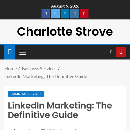
August 9, 2026
Charlotte Strove
Home
Business Services
LinkedIn Marketing: The Definitive Guide
BUSINESS SERVICES
LinkedIn Marketing: The
Definitive Guide