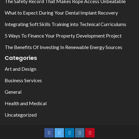
The Safety Record That Makes Rope Access Unbeatable
What to Expect During Your Dental Implant Recovery
Integrating Soft Skills Training into Technical Curriculums
5 Ways To Finance Your Property Development Project
The Benefits Of Investing In Renewable Energy Sources
Categories
Art and Design
Business Services
General
Health and Medical
Uncategorized