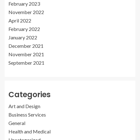
February 2023
November 2022
April 2022
February 2022
January 2022
December 2021
November 2021
September 2021
Categories
Art and Design
Business Services
General
Health and Medical
Uncategorized