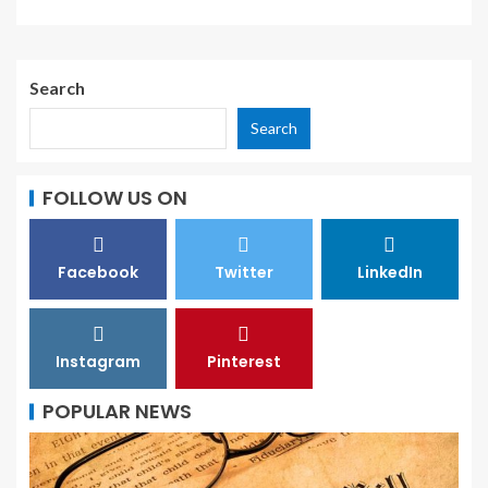
Search
Search
FOLLOW US ON
Facebook
Twitter
LinkedIn
Instagram
Pinterest
POPULAR NEWS