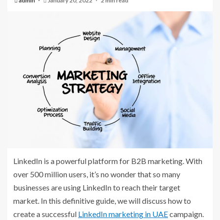
admin
January 20, 2022
2 min read
LinkedIn is a powerful platform for B2B marketing. With
over 500 million users, it’s no wonder that so many
businesses are using LinkedIn to reach their target
market. In this definitive guide, we will discuss how to
create a successful
LinkedIn marketing in UAE
campaign.